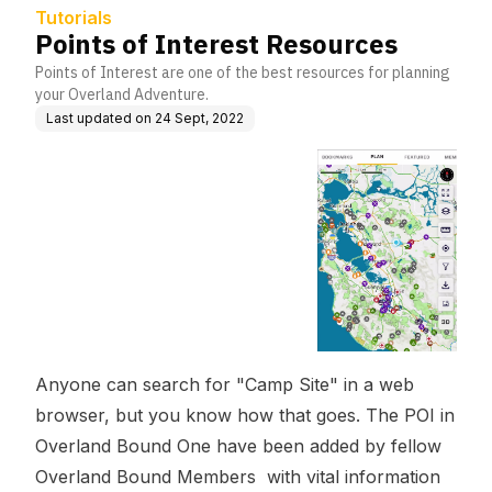
Tutorials
Points of Interest Resources
Points of Interest are one of the best resources for planning
your Overland Adventure.
Last updated on
24 Sept, 2022
Anyone can search for "Camp Site" in a web
browser, but you know how that goes. The POI in
Overland Bound One have been added by fellow
Overland Bound Members with vital information