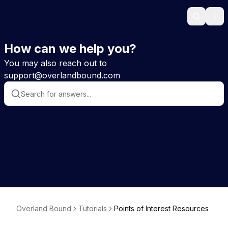
Search
Ope
How can we help you?
You may also reach out to
support@overlandbound.com
Overland Bound
Tutorials
Points of Interest Resources