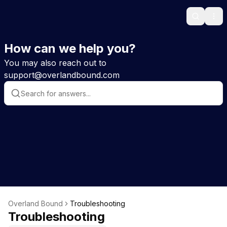
Search
Ope
How can we help you?
You may also reach out to
support@overlandbound.com
Overland Bound
Troubleshooting
Troubleshooting