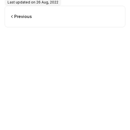
Last updated on
26 Aug, 2022
Previous