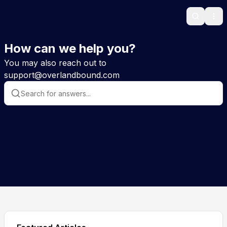
Search
Ope
How can we help you?
You may also reach out to
support@overlandbound.com