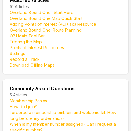
Featured Articles
10
Articles
Overland Bound One : Start Here
Overland Bound One Map Quick Start
Adding Points of Interest (POI) aka Resource
Overland Bound One: Route Planning
OB1 Main Tool Bar
Filtering the Map
Points of Interest Resources
Settings
Record a Track
Download Offline Maps
Commonly Asked Questions
5
Articles
Membership Basics
How do I join?
I ordered a membership emblem and welcome kit. How
long before my order ships?
When is my member number assigned? Can I request a
specific number?