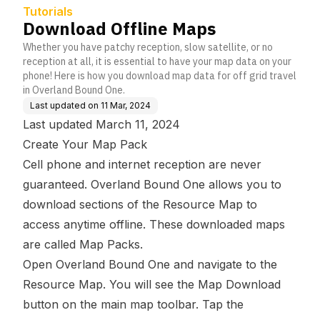
Tutorials
Download Offline Maps
Whether you have patchy reception, slow satellite, or no
reception at all, it is essential to have your map data on your
phone! Here is how you download map data for off grid travel
in Overland Bound One.
Last updated on
11 Mar, 2024
Last updated March 11, 2024
Create Your Map Pack
Cell phone and internet reception are never
guaranteed. Overland Bound One allows you to
download sections of the Resource Map to
access anytime offline. These downloaded maps
are called Map Packs.
Open Overland Bound One and navigate to the
Resource Map. You will see the Map Download
button on the main map toolbar. Tap the