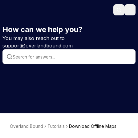
Search
Ope
How can we help you?
You may also reach out to
support@overlandbound.com
Overland Bound
Tutorials
Download Offline Maps